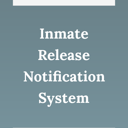
Inmate
Release
Notification
System