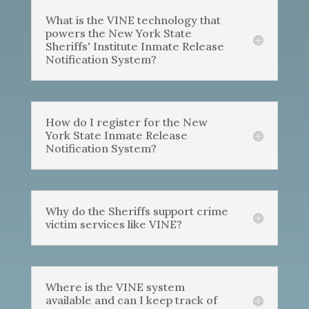
What is the VINE technology that
powers the New York State
Sheriffs' Institute Inmate Release
Notification System?
How do I register for the New
York State Inmate Release
Notification System?
Why do the Sheriffs support crime
victim services like VINE?
Where is the VINE system
available and can I keep track of