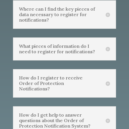
Where can I find the key pieces of
data necessary to register for
notifications?
What pieces of information do I
need to register for notifications?
How do I register to receive
Order of Protection
Notifications?
How do I get help to answer
questions about the Order of
Protection Notification System?