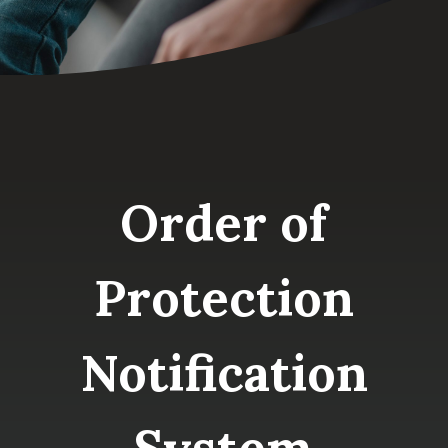
Order of
Protection
Notification