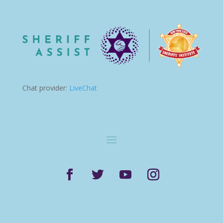
Chat provider:
LiveChat