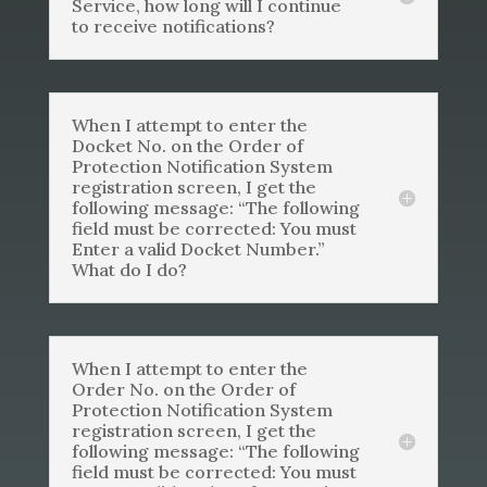
Service, how long will I continue
to receive notifications?
When I attempt to enter the
Docket No. on the Order of
Protection Notification System
registration screen, I get the
following message: “The following
field must be corrected: You must
Enter a valid Docket Number.”
What do I do?
When I attempt to enter the
Order No. on the Order of
Protection Notification System
registration screen, I get the
following message: “The following
field must be corrected: You must