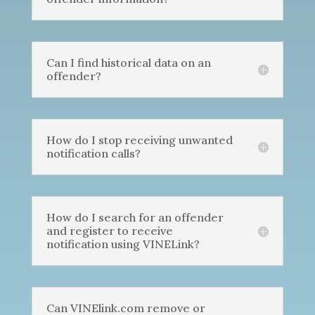
Can I find historical data on an
offender?
How do I stop receiving unwanted
notification calls?
How do I search for an offender
and register to receive
notification using VINELink?
Can VINElink.com remove or