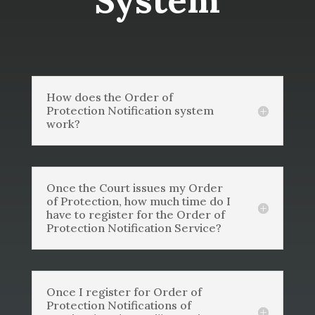
System
How does the Order of
Protection Notification system
work?
Once the Court issues my Order
of Protection, how much time do I
have to register for the Order of
Protection Notification Service?
Once I register for Order of
Protection Notifications of