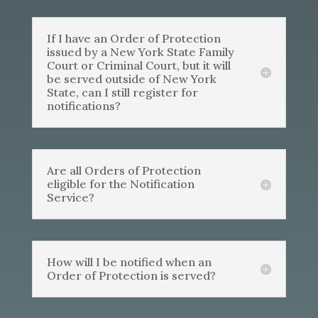
If I have an Order of Protection
issued by a New York State Family
Court or Criminal Court, but it will
be served outside of New York
State, can I still register for
notifications?
Are all Orders of Protection
eligible for the Notification
Service?
How will I be notified when an
Order of Protection is served?