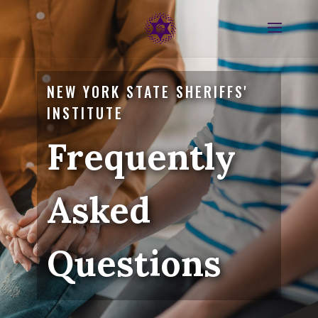
NEW YORK STATE SHERIFFS'
INSTITUTE
Frequently
Asked
Questions