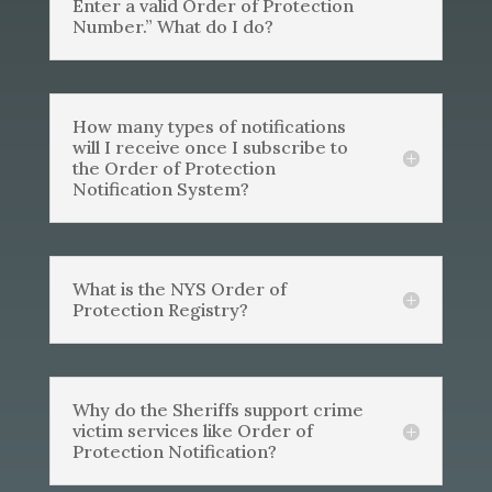
Enter a valid Order of Protection
Number.” What do I do?
How many types of notifications
will I receive once I subscribe to
the Order of Protection
Notification System?
What is the NYS Order of
Protection Registry?
Why do the Sheriffs support crime
victim services like Order of
Protection Notification?