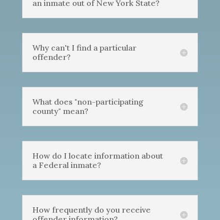
an inmate out of New York State?
Why can't I find a particular
offender?
What does "non-participating
county" mean?
How do I locate information about
a Federal inmate?
How frequently do you receive
offender information?