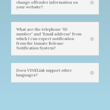
change offender information on
your website?
What are the telephone "ID
number" and "Email address" from
which I can expect notification
from the Inmate Release
Notification System?
Does VINELink support other
languages?