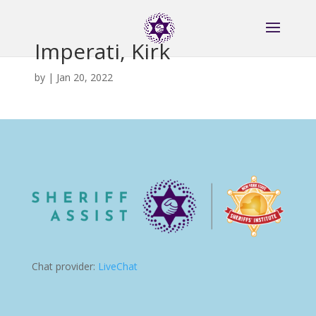
Imperati, Kirk
by
|
Jan 20, 2022
Chat provider:
LiveChat