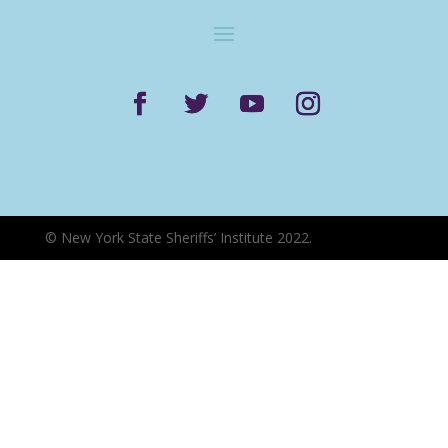
©
New York State Sheriffs’ Institute 2022.