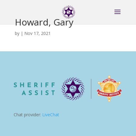
Howard, Gary
by
|
Nov 17, 2021
Chat provider:
LiveChat