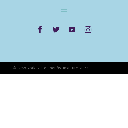
©
New York State Sheriffs’ Institute 2022.