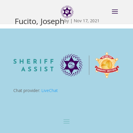
Fucito, Joseph
by
|
Nov 17, 2021
Chat provider:
LiveChat