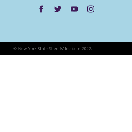
©
New York State Sheriffs’ Institute 2022.