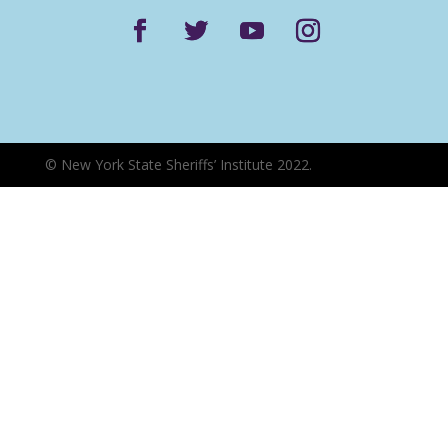
©
New York State Sheriffs’ Institute 2022.