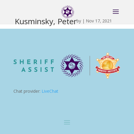
Kusminsky, Peter
by
|
Nov 17, 2021
Chat provider:
LiveChat