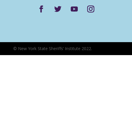
©
New York State Sheriffs’ Institute 2022.