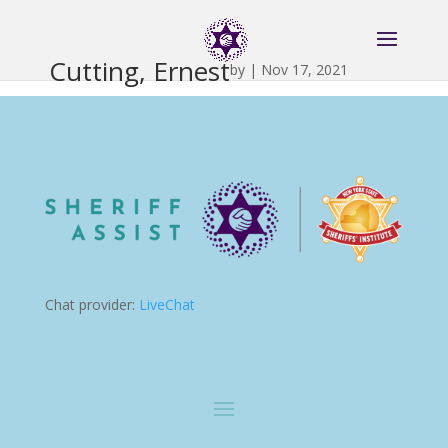
Cutting, Ernest
by
|
Nov 17, 2021
Chat provider:
LiveChat