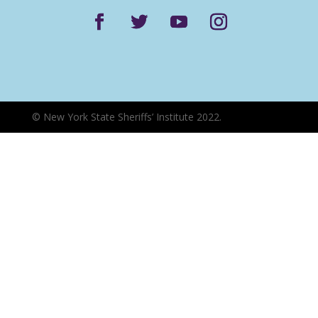
©
New York State Sheriffs’ Institute 2022.