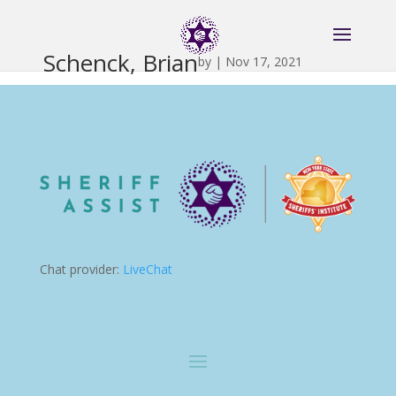
Schenck, Brian
by
|
Nov 17, 2021
Chat provider:
LiveChat